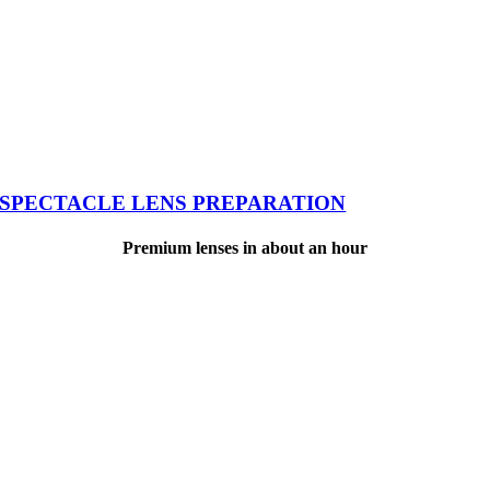
SPECTACLE LENS PREPARATION
Premium lenses in about an hour