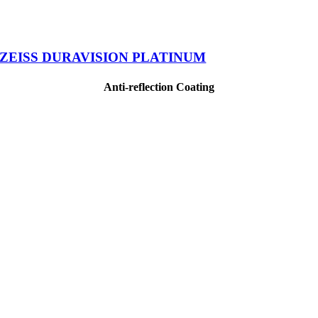
ZEISS DURAVISION PLATINUM
Anti-reflection Coating