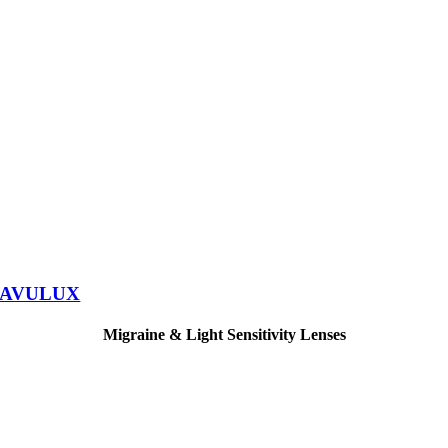
AVULUX
Migraine & Light Sensitivity Lenses