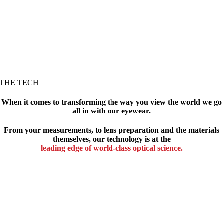
THE TECH
When it comes to transforming the way you view the world we go
all in with our eyewear.
From your measurements, to lens preparation and the materials
themselves, our technology is at the
leading edge of world-class optical science.