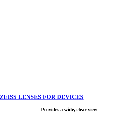
ZEISS LENSES FOR DEVICES
Provides a wide, clear view