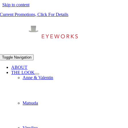
Skip to content
Current Promotions, Click For Details
Toggle Navigation
ABOUT
THE LOOK
Anne & Valentin
Matsuda
Vinylize