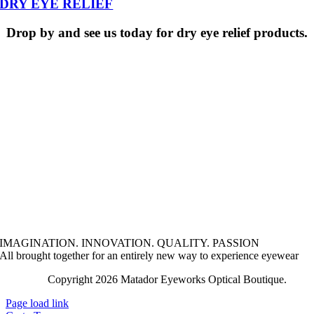
DRY EYE RELIEF
Drop by and see us today for dry eye relief products.
IMAGINATION. INNOVATION. QUALITY. PASSION
All brought together for an entirely new way to experience eyewear
Copyright 2026 Matador Eyeworks Optical Boutique.
Lega
Page load link