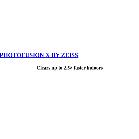
PHOTOFUSION X BY ZEISS
Clears up to 2.5× faster indoors