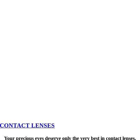
CONTACT LENSES
Your precious eyes deserve only the very best in contact lenses.