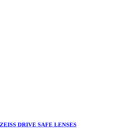
ZEISS DRIVE SAFE LENSES