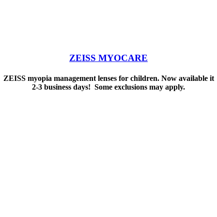
ZEISS MYOCARE
ZEISS myopia management lenses for children. Now available it
2-3 business days! Some exclusions may apply.