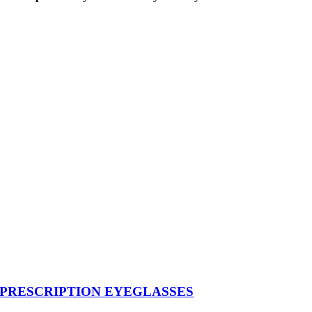
PRESCRIPTION EYEGLASSES