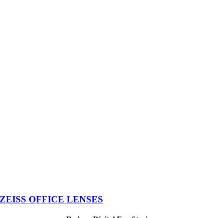
ZEISS OFFICE LENSES