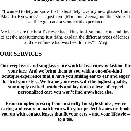
“I wanted to let you know that I absolutely love my new glasses from
Matador Eyeworks! … I just love [Mark and Zeena] and their store. It
is a little gem and a wonderful experience.
My lenses are the best I’ve ever had. They took so much care and time
to get the measurements just right, explain the different types of lenses,
and determine what was best for me.” – Meg
OUR SERVICES
Our eyeglasses and sunglasses are world-class, runway fashion for
your face. And we bring them to you with a one-of-a-kind
boutique experience that’ll have you smiling ear-to-ear and eager
to strut your style. We frame your eyes with the highest quality,
stunningly crafted products and lay down a level of expert
personalized care you won’t find anywhere else.
From complex prescriptions to strictly-for-style shades, we’re
raring and ready to match you with your perfect frames or hook
you up with contact lenses that fit your eyes – and your lifestyle –
to a tee.