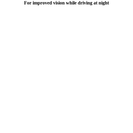
For improved vision while driving at night