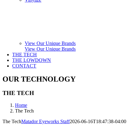
View Our Unique Brands
View Our Unique Brands
THE TECH
THE LOWDOWN
CONTACT
OUR TECHNOLOGY
THE TECH
Home
The Tech
The Tech
Matador Eyeworks Staff
2026-06-16T18:47:38-04:00