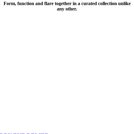
Form, function and flare together in a curated collection unlike
any other.