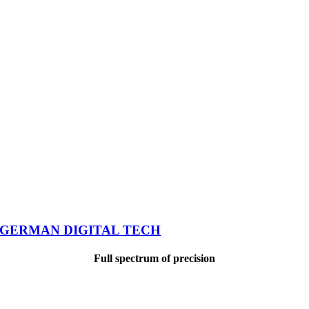
GERMAN DIGITAL TECH
Full spectrum of precision