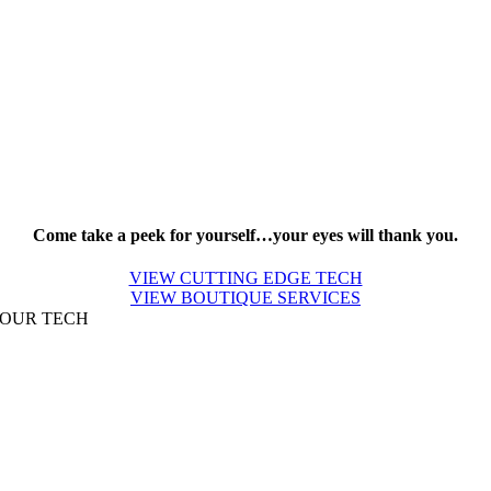
Come take a peek for yourself…your eyes will thank you.
VIEW CUTTING EDGE TECH
VIEW BOUTIQUE SERVICES
OUR TECH