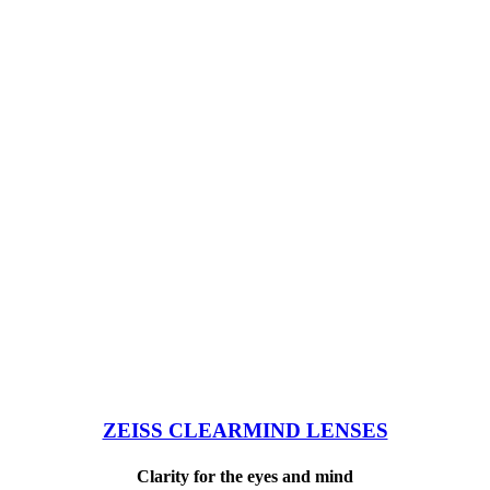
ZEISS CLEARMIND LENSES
Clarity for the eyes and mind