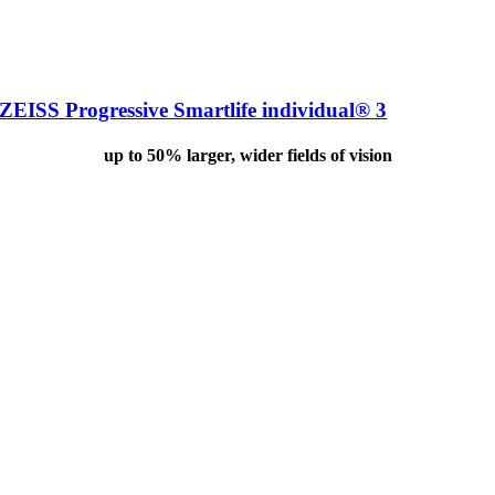
ZEISS Progressive Smartlife individual® 3
up to 50% larger, wider fields of vision