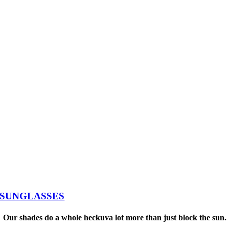
SUNGLASSES
Our shades do a whole heckuva lot more than just block the sun.