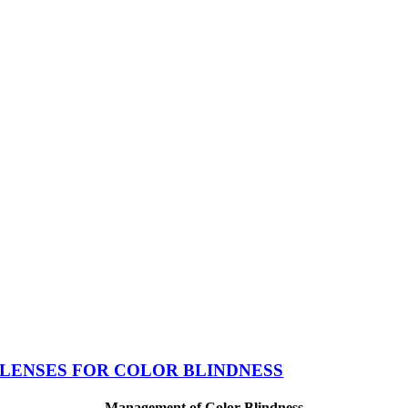
LENSES FOR COLOR BLINDNESS
Management of Color Blindness