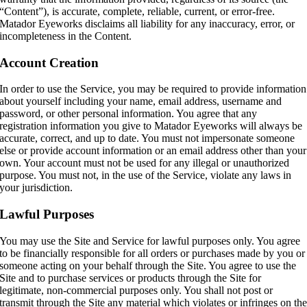
“Content”), is accurate, complete, reliable, current, or error-free.
Matador Eyeworks disclaims all liability for any inaccuracy, error, or
incompleteness in the Content.
Account Creation
In order to use the Service, you may be required to provide information
about yourself including your name, email address, username and
password, or other personal information. You agree that any
registration information you give to Matador Eyeworks will always be
accurate, correct, and up to date. You must not impersonate someone
else or provide account information or an email address other than your
own. Your account must not be used for any illegal or unauthorized
purpose. You must not, in the use of the Service, violate any laws in
your jurisdiction.
Lawful Purposes
You may use the Site and Service for lawful purposes only. You agree
to be financially responsible for all orders or purchases made by you or
someone acting on your behalf through the Site. You agree to use the
Site and to purchase services or products through the Site for
legitimate, non-commercial purposes only. You shall not post or
transmit through the Site any material which violates or infringes on th