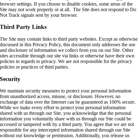
browser settings. If you choose to disable cookies, some areas of the
Site may not work properly or at all. The Site does not respond to Do
Not Track signals sent by your browser.
Third Party Links
The Site may contain links to third party websites. Except as otherwise
discussed in this Privacy Policy, this document only addresses the use
and disclosure of information we collect from you on our Site. Other
sites accessible through our site via links or otherwise have their own
policies in regards to privacy. We are not responsible for the privacy
policies or practices of third parties.
Security
We maintain security measures to protect your personal information
from unauthorized access, misuse, or disclosure. However, no
exchange of data over the Internet can be guaranteed as 100% secure.
While we make every effort to protect your personal information
shared with us through our Site, you acknowledge that the personal
information you voluntarily share with us through our Site could be
accessed or tampered with by a third party. You agree that we are not
responsible for any intercepted information shared through our Site
without our knowledge or permission. Additionally, you release us