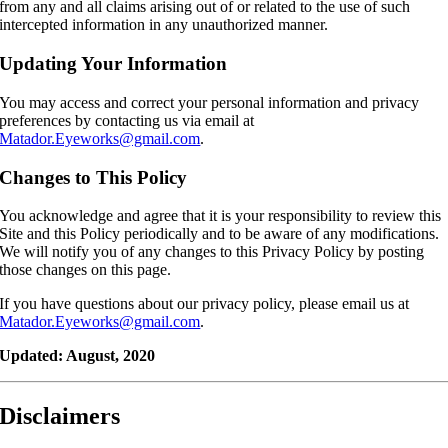
from any and all claims arising out of or related to the use of such
intercepted information in any unauthorized manner.
Updating Your Information
You may access and correct your personal information and privacy
preferences by contacting us via email at
Matador.Eyeworks@gmail.com
.
Changes to This Policy
You acknowledge and agree that it is your responsibility to review this
Site and this Policy periodically and to be aware of any modifications.
We will notify you of any changes to this Privacy Policy by posting
those changes on this page.
If you have questions about our privacy policy, please email us at
Matador.Eyeworks@gmail.com
.
Updated: August, 2020
Disclaimers