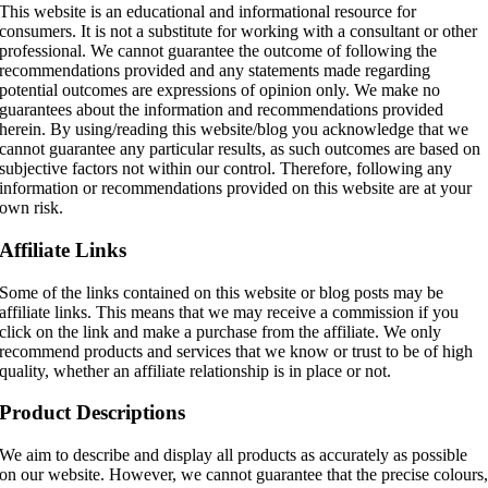
This website is an educational and informational resource for
consumers. It is not a substitute for working with a consultant or other
professional. We cannot guarantee the outcome of following the
recommendations provided and any statements made regarding
potential outcomes are expressions of opinion only. We make no
guarantees about the information and recommendations provided
herein. By using/reading this website/blog you acknowledge that we
cannot guarantee any particular results, as such outcomes are based on
subjective factors not within our control. Therefore, following any
information or recommendations provided on this website are at your
own risk.
Affiliate Links
Some of the links contained on this website or blog posts may be
affiliate links. This means that we may receive a commission if you
click on the link and make a purchase from the affiliate. We only
recommend products and services that we know or trust to be of high
quality, whether an affiliate relationship is in place or not.
Product Descriptions
We aim to describe and display all products as accurately as possible
on our website. However, we cannot guarantee that the precise colours