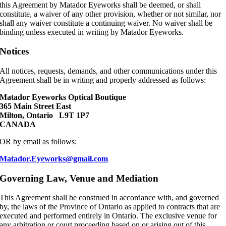
this Agreement by Matador Eyeworks shall be deemed, or shall
constitute, a waiver of any other provision, whether or not similar, nor
shall any waiver constitute a continuing waiver. No waiver shall be
binding unless executed in writing by Matador Eyeworks.
Notices
All notices, requests, demands, and other communications under this
Agreement shall be in writing and properly addressed as follows:
Matador Eyeworks Optical Boutique
365 Main Street East
Milton, Ontario L9T 1P7
CANADA
OR by email as follows:
Matador.Eyeworks@gmail.com
Governing Law, Venue and Mediation
This Agreement shall be construed in accordance with, and governed
by, the laws of the Province of Ontario as applied to contracts that are
executed and performed entirely in Ontario. The exclusive venue for
any arbitration or court proceeding based on or arising out of this