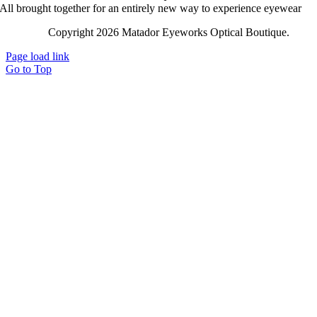
All brought together for an entirely new way to experience eyewear
Copyright 2026 Matador Eyeworks Optical Boutique.
Lega
Page load link
Go to Top