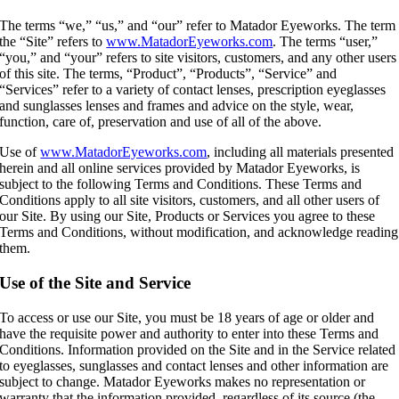
The terms “we,” “us,” and “our” refer to Matador Eyeworks. The term
the “Site” refers to
www.MatadorEyeworks.com
. The terms “user,”
“you,” and “your” refers to site visitors, customers, and any other users
of this site. The terms, “Product”, “Products”, “Service” and
“Services” refer to a variety of contact lenses, prescription eyeglasses
and sunglasses lenses and frames and advice on the style, wear,
function, care of, preservation and use of all of the above.
Use of
www.MatadorEyeworks.com
, including all materials presented
herein and all online services provided by Matador Eyeworks, is
subject to the following Terms and Conditions. These Terms and
Conditions apply to all site visitors, customers, and all other users of
our Site. By using our Site, Products or Services you agree to these
Terms and Conditions, without modification, and acknowledge reading
them.
Use of the Site and Service
To access or use our Site, you must be 18 years of age or older and
have the requisite power and authority to enter into these Terms and
Conditions. Information provided on the Site and in the Service related
to eyeglasses, sunglasses and contact lenses and other information are
subject to change. Matador Eyeworks makes no representation or
warranty that the information provided, regardless of its source (the