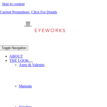
Skip to content
Current Promotions, Click For Details
Toggle Navigation
ABOUT
THE LOOK
Anne & Valentin
Matsuda
Vinylize