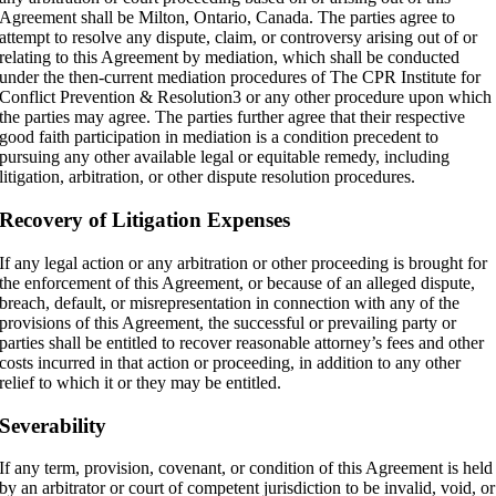
Agreement shall be Milton, Ontario, Canada. The parties agree to
attempt to resolve any dispute, claim, or controversy arising out of or
relating to this Agreement by mediation, which shall be conducted
under the then-current mediation procedures of The CPR Institute for
Conflict Prevention & Resolution3 or any other procedure upon which
the parties may agree. The parties further agree that their respective
good faith participation in mediation is a condition precedent to
pursuing any other available legal or equitable remedy, including
litigation, arbitration, or other dispute resolution procedures.
Recovery of Litigation Expenses
If any legal action or any arbitration or other proceeding is brought for
the enforcement of this Agreement, or because of an alleged dispute,
breach, default, or misrepresentation in connection with any of the
provisions of this Agreement, the successful or prevailing party or
parties shall be entitled to recover reasonable attorney’s fees and other
costs incurred in that action or proceeding, in addition to any other
relief to which it or they may be entitled.
Severability
If any term, provision, covenant, or condition of this Agreement is held
by an arbitrator or court of competent jurisdiction to be invalid, void, or