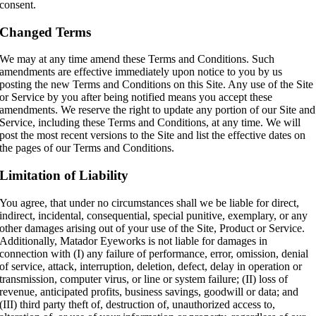
consent.
Changed Terms
We may at any time amend these Terms and Conditions. Such
amendments are effective immediately upon notice to you by us
posting the new Terms and Conditions on this Site. Any use of the Site
or Service by you after being notified means you accept these
amendments. We reserve the right to update any portion of our Site and
Service, including these Terms and Conditions, at any time. We will
post the most recent versions to the Site and list the effective dates on
the pages of our Terms and Conditions.
Limitation of Liability
You agree, that under no circumstances shall we be liable for direct,
indirect, incidental, consequential, special punitive, exemplary, or any
other damages arising out of your use of the Site, Product or Service.
Additionally, Matador Eyeworks is not liable for damages in
connection with (I) any failure of performance, error, omission, denial
of service, attack, interruption, deletion, defect, delay in operation or
transmission, computer virus, or line or system failure; (II) loss of
revenue, anticipated profits, business savings, goodwill or data; and
(III) third party theft of, destruction of, unauthorized access to,