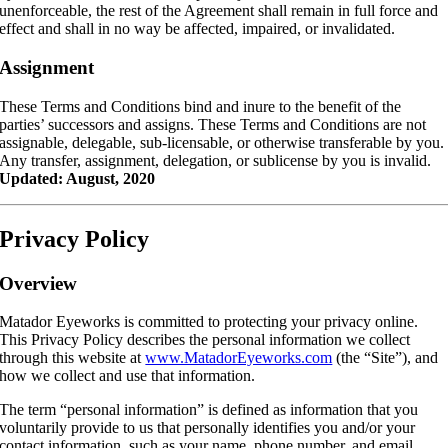
unenforceable, the rest of the Agreement shall remain in full force and
effect and shall in no way be affected, impaired, or invalidated.
Assignment
These Terms and Conditions bind and inure to the benefit of the
parties’ successors and assigns. These Terms and Conditions are not
assignable, delegable, sub-licensable, or otherwise transferable by you.
Any transfer, assignment, delegation, or sublicense by you is invalid.
Updated:
August, 2020
Privacy Policy
Overview
Matador Eyeworks is committed to protecting your privacy online.
This Privacy Policy describes the personal information we collect
through this website at
www.MatadorEyeworks.com
(the “Site”), and
how we collect and use that information.
The term “personal information” is defined as information that you
voluntarily provide to us that personally identifies you and/or your
contact information, such as your name, phone number, and email