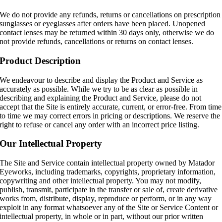
We do not provide any refunds, returns or cancellations on prescription
sunglasses or eyeglasses after orders have been placed. Unopened
contact lenses may be returned within 30 days only, otherwise we do
not provide refunds, cancellations or returns on contact lenses.
Product Description
We endeavour to describe and display the Product and Service as
accurately as possible. While we try to be as clear as possible in
describing and explaining the Product and Service, please do not
accept that the Site is entirely accurate, current, or error-free. From time
to time we may correct errors in pricing or descriptions. We reserve the
right to refuse or cancel any order with an incorrect price listing.
Our Intellectual Property
The Site and Service contain intellectual property owned by Matador
Eyeworks, including trademarks, copyrights, proprietary information,
copywriting and other intellectual property. You may not modify,
publish, transmit, participate in the transfer or sale of, create derivative
works from, distribute, display, reproduce or perform, or in any way
exploit in any format whatsoever any of the Site or Service Content or
intellectual property, in whole or in part, without our prior written