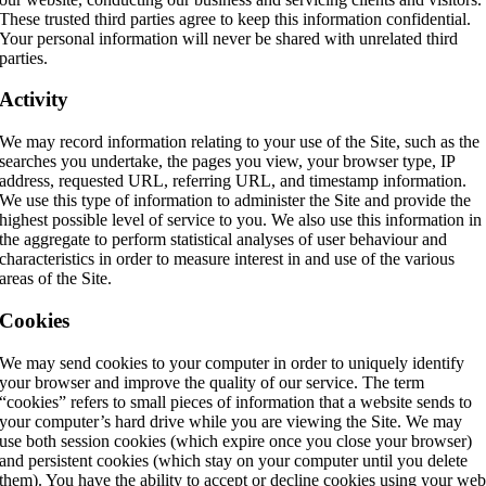
These trusted third parties agree to keep this information confidential.
Your personal information will never be shared with unrelated third
parties.
Activity
We may record information relating to your use of the Site, such as the
searches you undertake, the pages you view, your browser type, IP
address, requested URL, referring URL, and timestamp information.
We use this type of information to administer the Site and provide the
highest possible level of service to you. We also use this information in
the aggregate to perform statistical analyses of user behaviour and
characteristics in order to measure interest in and use of the various
areas of the Site.
Cookies
We may send cookies to your computer in order to uniquely identify
your browser and improve the quality of our service. The term
“cookies” refers to small pieces of information that a website sends to
your computer’s hard drive while you are viewing the Site. We may
use both session cookies (which expire once you close your browser)
and persistent cookies (which stay on your computer until you delete
them). You have the ability to accept or decline cookies using your we