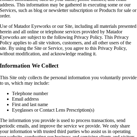
address. This information may be gathered in executing some or our
Services, such as blog or newsletter subscription or Products for sale or
order.
Use of Matador Eyeworks or our Site, including all materials presented
herein and all online or telephone services provided by Matador
Eyeworks are subject to the following Privacy Policy. This Privacy
Policy applies to all site visitors, customers, and all other users of the
site. By using the Site or Service, you agree to this Privacy Policy,
without modification, and acknowledge reading it.
Information We Collect
This Site only collects the personal information you voluntarily provide
to us, which may include:
Telephone number
Email address
First and last name
Eyeglasses or Contact Lens Prescription(s)
The information you provide is used to process transactions, send
periodic emails, and improve the service we provide. We only share
your information with trusted third parties who assist us in operating
our website, conducting our business and servicing clients and visitors.