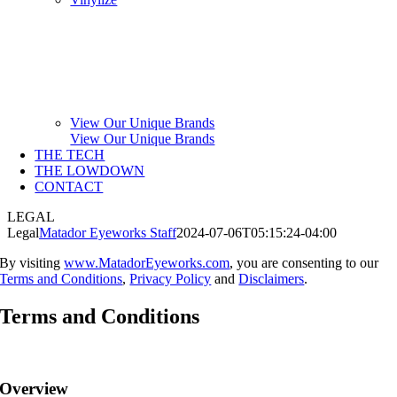
View Our Unique Brands
View Our Unique Brands
THE TECH
THE LOWDOWN
CONTACT
LEGAL
Legal
Matador Eyeworks Staff
2024-07-06T05:15:24-04:00
By visiting
www.MatadorEyeworks.com
, you are consenting to our
Terms and Conditions
,
Privacy Policy
and
Disclaimers
.
Terms and Conditions
Overview