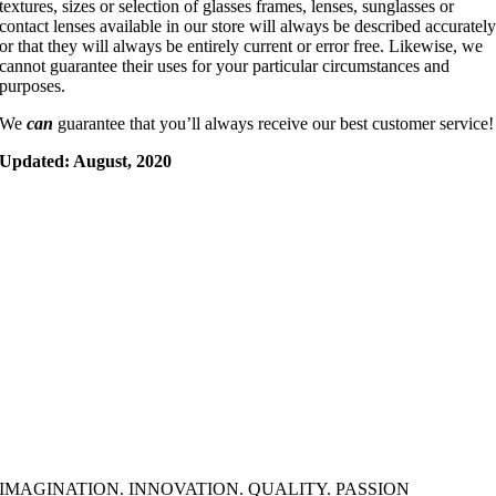
textures, sizes or selection of glasses frames, lenses, sunglasses or
contact lenses available in our store will always be described accuratel
or that they will always be entirely current or error free. Likewise, we
cannot guarantee their uses for your particular circumstances and
purposes.
We
can
guarantee that you’ll always receive our best customer service!
Updated: August, 2020
IMAGINATION. INNOVATION. QUALITY. PASSION