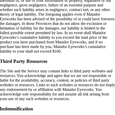
alteration of, or use of your information or property, regardless of our
negligence, gross negligence, failure of an essential purpose and
whether such liability arises in negligence, contract tort, or any other
theory of legal liability. The foregoing applies even if Matador
Eyeworks has been advised of the possibility of or could have foreseen
the damages. In those Provinces that do not allow the exclusion or
limitation of liability for the damages, our liability is limited to the
fullest possible extent permitted by law. In no event shall Matador
Eyeworks’s cumulative liability to you exceed the total price of the
product you have purchased from Matador Eyeworks, and if no
purchase has been made by you, Matador Eyeworks’s cumulative
liability to your shall not exceed $100.
Third Party Resources
The Site and the Service may contain links to third party websites and
resources. You acknowledge and agree that we are not responsible or
liable for the availability, accuracy, content, or policies of third party
websites or resources. Links to such websites or resources do not impl
any endorsement by or affiliation with Matador Eyeworks. You
acknowledge sole responsibility for and assume all risk arising from
your use of any such websites or resources.
Indemnification