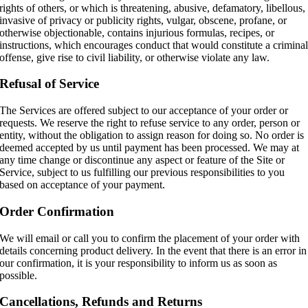
rights of others, or which is threatening, abusive, defamatory, libellous,
invasive of privacy or publicity rights, vulgar, obscene, profane, or
otherwise objectionable, contains injurious formulas, recipes, or
instructions, which encourages conduct that would constitute a crimina
offense, give rise to civil liability, or otherwise violate any law.
Refusal of Service
The Services are offered subject to our acceptance of your order or
requests. We reserve the right to refuse service to any order, person or
entity, without the obligation to assign reason for doing so. No order is
deemed accepted by us until payment has been processed. We may at
any time change or discontinue any aspect or feature of the Site or
Service, subject to us fulfilling our previous responsibilities to you
based on acceptance of your payment.
Order Confirmation
We will email or call you to confirm the placement of your order with
details concerning product delivery. In the event that there is an error in
our confirmation, it is your responsibility to inform us as soon as
possible.
Cancellations, Refunds and Returns