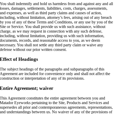
You shall indemnify and hold us harmless from and against any and all
losses, damages, settlements, liabilities, costs, charges, assessments,
and expenses, as well as third party claims and causes of action,
including, without limitation, attorney’s fees, arising out of any breach
by you of any of these Terms and Conditions, or any use by you of the
Site or Service. You shall provide us with such assistance, without
charge, as we may request in connection with any such defense,
including, without limitation, providing us with such information,
documents, records, and reasonable access to you, as we deem
necessary. You shall not settle any third party claim or waive any
defense without our prior written consent.
Effect of Headings
The subject headings of the paragraphs and subparagraphs of this
Agreement are included for convenience only and shall not affect the
construction or interpretation of any of its provisions.
Entire Agreement; waiver
This Agreement constitutes the entire agreement between you and
Matador Eyeworks pertaining to the Site, Products and Services and
supersedes all prior and contemporaneous agreements, representations,
and understandings between us. No waiver of any of the provisions of